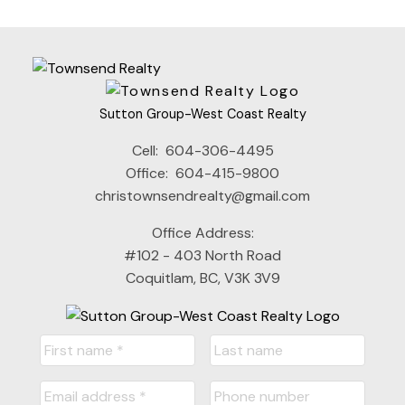
the FVREB or the CADREB.
Sutton Group-West Coast Realty
Cell:
604-306-4495
Office:
604-415-9800
christownsendrealty@gmail.com
Office Address:
#102 - 403 North Road
Coquitlam, BC, V3K 3V9