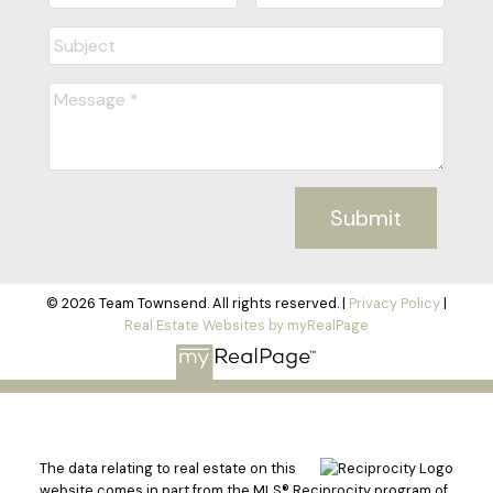
Submit
© 2026 Team Townsend. All rights reserved. |
Privacy Policy
|
Real Estate Websites by myRealPage
The data relating to real estate on this
website comes in part from the MLS® Reciprocity program of