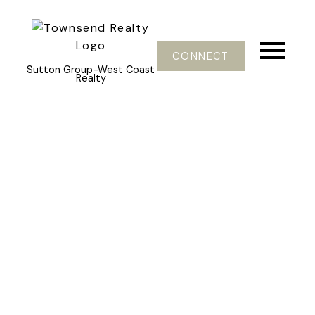
CONNECT
Sutton Group-West Coast
Realty
502 9595 ERICKSON DRIVE
Sullivan Heights
Burnaby
V3J 7N9
$349,000
1
1.0
734 sq. ft.
1981